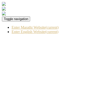
Toggle navigation
Enter Marathi Website
(current)
Enter English Website
(current)