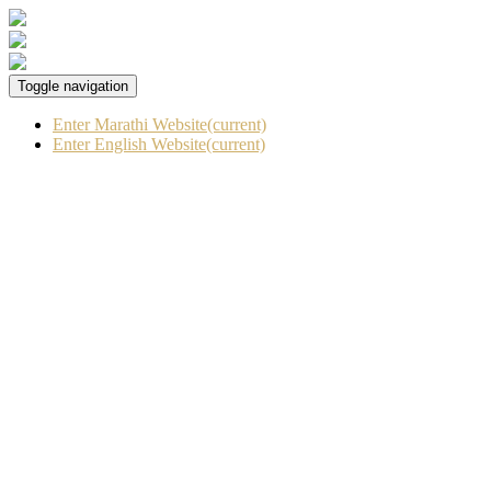
Toggle navigation
Enter Marathi Website
(current)
Enter English Website
(current)