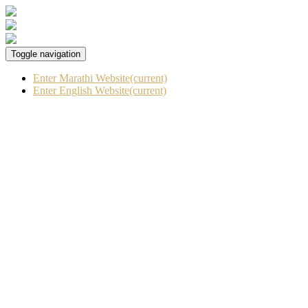
Toggle navigation
Enter Marathi Website
(current)
Enter English Website
(current)