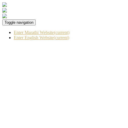
Toggle navigation
Enter Marathi Website
(current)
Enter English Website
(current)